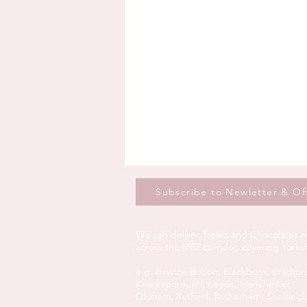
Subscribe to Newletter & Of
We can deliver Treats and Chocolates e
across the M62 corridor, covering York
e.g:
Bawtry,
Bolton,
Blackburn,
Bradfor
Knaresborough,
Leeds,
Manchester,
Oldham,
Retford,
Rotherham,
Sheffield