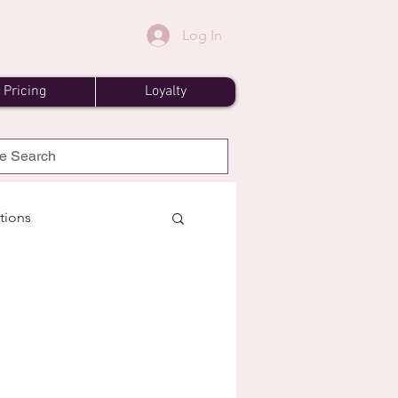
Log In
Pricing
Loyalty
tions