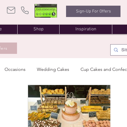
Sign-Up For Offers
e
Shop
Inspiration
fers
Occasions
Wedding Cakes
Cup Cakes and Confec
oming Events