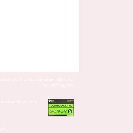
Huddersfield, United Kingdom. HD4 5TW
Tel: 0777 2463475
destination to areas
ork.