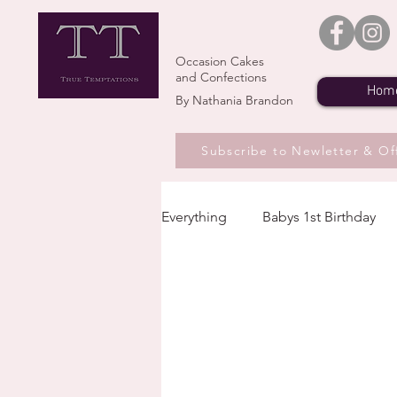
Occasion Cakes
and Confections
Hom
By Nathania Brandon
Subscribe to Newletter & Of
Everything
Babys 1st Birthday
Seasons and Flavours
Upc