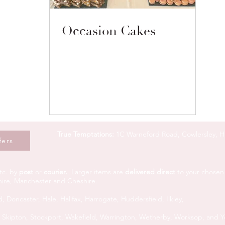
Occasion Cakes
True Temptations:
1C Warneford Road, Cowlersley, 
fers
tc. by
post
or
courier.
L
arger items are
delivered direct
to your chosen 
shire, Manchester and Cheshire.
d,
Doncaster,
Hale,
Halifax,
Harrogate,
Huddersfield,
Ilkley,
,
Skipton,
Stockport,
Wakefield,
Warrington, Wetherby,
Worksop, and
Y