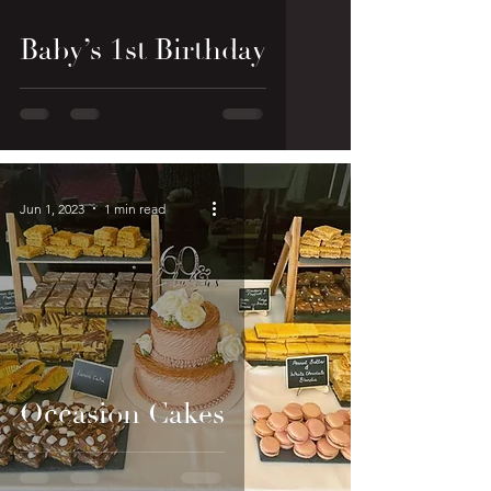
Baby’s 1st Birthday
Jun 1, 2023
1 min read
Occasion Cakes