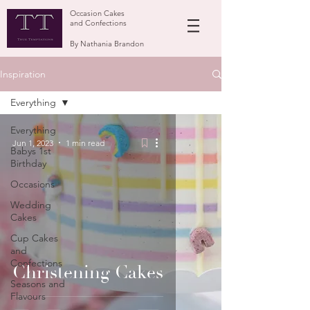
Occasion Cakes
and Confections
By Nathania Brandon
Inspiration
Everything
Everything
Jun 1, 2023
1 min read
Babys 1st
Birthday
Occasions
Wedding
Cakes
Cup Cakes
and
Confections
Christening Cakes
Seasons and
Flavours