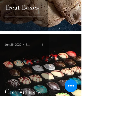
Treat Boxes
Jun 28, 2020
1 min read
Confections