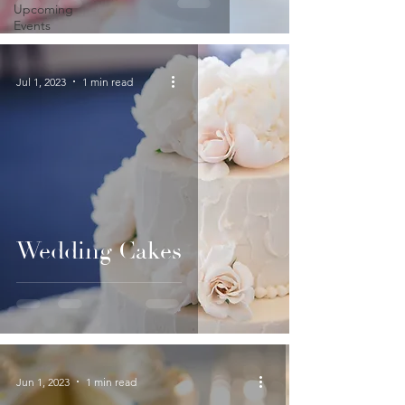
Upcoming
Events
Jul 1, 2023
1 min read
Wedding Cakes
Jun 1, 2023
1 min read