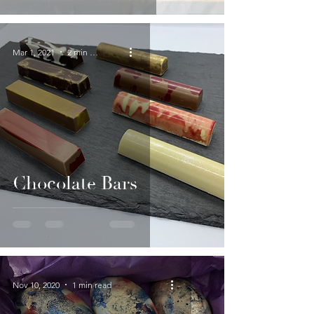
Mar 1, 2021
2 min read
Chocolate Bars
Nov 10, 2020
1 min read