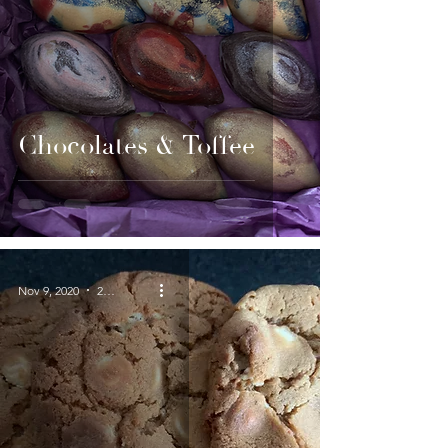
Chocolates & Toffee
Nov 9, 2020
2 min read