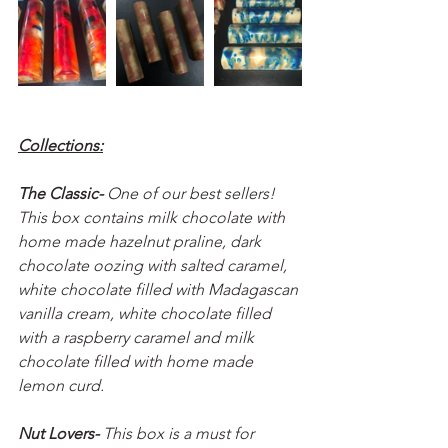
Collections:
The Classic- 
One of our best sellers! 
This box contains milk chocolate with 
home made hazelnut praline, dark 
chocolate oozing with salted caramel, 
white chocolate filled with Madagascan 
vanilla cream, white chocolate filled 
with a raspberry caramel and milk 
chocolate filled with home made 
lemon curd.
Nut Lovers- 
This box is a must for 