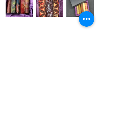
To Place an order email us at 
hello@truetemptations.co.uk
 or 
contact us via our Facebook or 
Instagram page!
See All
Recent Posts