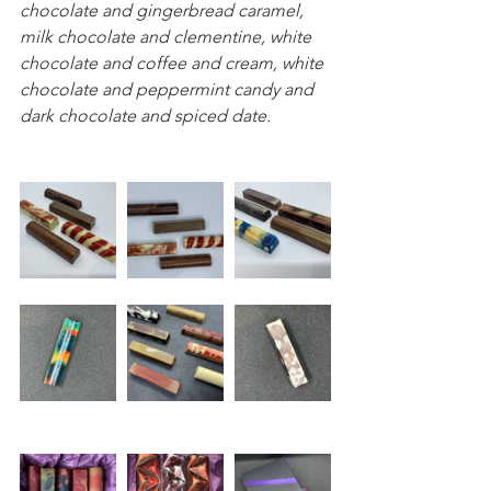
chocolate and gingerbread caramel, 
milk chocolate and clementine, white 
chocolate and coffee and cream, white 
chocolate and peppermint candy and 
dark chocolate and spiced date. 