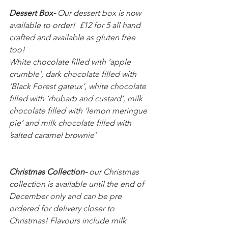
Dessert Box- 
Our dessert box is now 
available to order!  £12 for 5 all hand 
crafted and available as gluten free 
too! 
White chocolate filled with ‘apple 
crumble’, dark chocolate filled with 
‘Black Forest gateux’, white chocolate 
filled with ‘rhubarb and custard’, milk 
chocolate filled with ‘lemon meringue 
pie’ and milk chocolate filled with 
’salted caramel brownie’ 
Christmas Collection- 
our Christmas 
collection is available until the end of 
December only and can be pre 
ordered for delivery closer to 
Christmas! Flavours include milk 