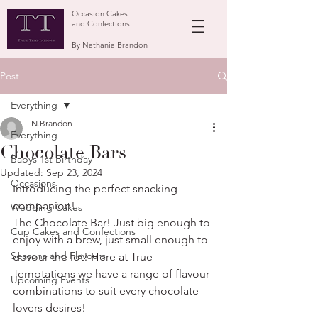
Occasion Cakes
and Confections
By Nathania Brandon
Post
Everything
N.Brandon
Everything
Chocolate Bars
Babys 1st Birthday
Updated:
Sep 23, 2024
Occasions
Introducing the perfect snacking 
companion!
Wedding Cakes
The Chocolate Bar! Just big enough to 
Cup Cakes and Confections
enjoy with a brew, just small enough to 
Seasons and Flavours
devour the lot! Here at True 
Temptations we have a range of flavour 
Upcoming Events
combinations to suit every chocolate 
lovers desires! 