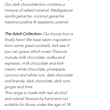
Our dark chocolate box contains a 
mixture of salted caramel, Madagascan 
vanilla ganache, coconut ganache, 
hazelnut praline & raspberry caramel.
The Adult Collection- 
Our boozy box is 
finally here! We have taken inspiration 
from some great cocktails, let’s see if 
you can guess which ones! Flavours 
include milk chocolate, vodka and 
espresso, milk chocolate and Irish 
cream, white chocolate, pineapple, 
coconut and white rum, dark chocolate 
and brandy, dark chocolate, dark rum, 
ginger and lime. 
This range is made with real alcohol 
and natural flavours by hand and not 
suitable for those under the age of 18. 