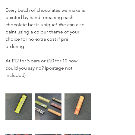
Every batch of chocolates we make is 
painted by hand- meaning each 
chocolate bar is unique! We can also 
paint using a colour theme of your 
choice for no extra cost if pre 
ordering! 
At £12 for 5 bars or £20 for 10 how 
could you say no? (postage not 
included)