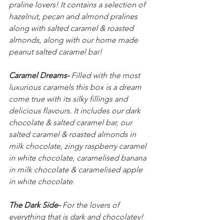
praline lovers! It contains a selection of 
hazelnut, pecan and almond pralines 
along with salted caramel & roasted 
almonds, along with our home made 
peanut salted caramel bar!
Caramel Dreams- 
Filled with the most 
luxurious caramels this box is a dream 
come true with its silky fillings and 
delicious flavours. It includes our dark 
chocolate & salted caramel bar, our  
salted caramel & roasted almonds in 
milk chocolate, zingy raspberry caramel 
in white chocolate, caramelised banana 
in milk chocolate & caramelised apple 
in white chocolate.
The Dark Side- 
For the lovers of 
everything that is dark and chocolatey! 