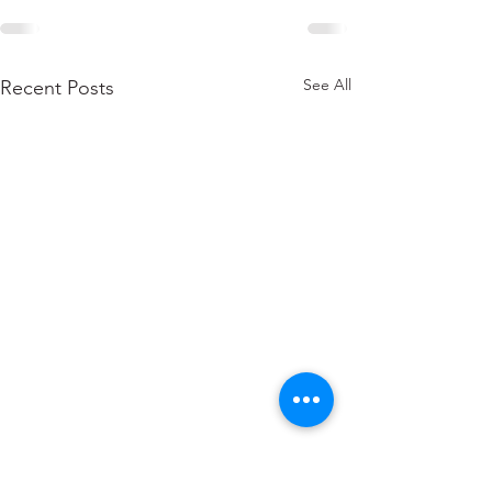
See All
Recent Posts