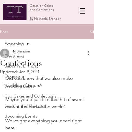
Occasion Cakes
and Confections
By Nathania Brandon
Post
Everything
N.Brandon
Everything
Confections
Babys 1st Birthday
Updated:
Jan 9, 2021
Occasions
Did you know that we also make 
wedding favours?
Wedding Cakes
Cup Cakes and Confections
Maybe you'd just like that hit of sweet 
Seasons and Flavours
stuff at the end of the week?
Upcoming Events
We've got everything you need right 
here.