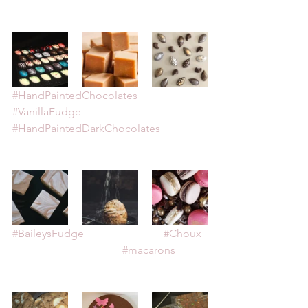
#HandPaintedChocolates
#VanillaFudge
#HandPaintedDarkChocolates
#BaileysFudge
#Choux
#macarons