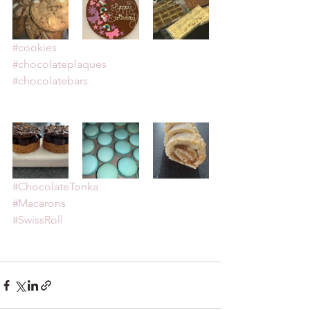
#cookies
#chocolateplaques
#chocolatebars
#ChocolateTonka
#Macarons
#SwissRoll